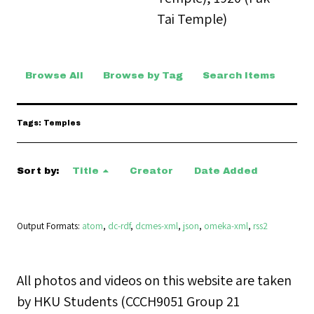
Tai Temple)
Browse All
Browse by Tag
Search Items
Tags: Temples
Sort by:
Title
Creator
Date Added
Output Formats
atom
,
dc-rdf
,
dcmes-xml
,
json
,
omeka-xml
,
rss2
All photos and videos on this website are taken
by HKU Students (CCCH9051 Group 21