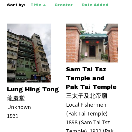
Sort by:
Title
Creator
Date Added
Sam Tai Tsz
Temple and
Pak Tai Temple
Lung Hing Tong
三太子及北帝廟
龍慶堂
Local Fishermen
Unknown
(Pak Tai Temple)
1931
1898 (Sam Tai Tsz
Temple), 1920 (Pak