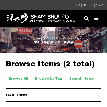
Login
Sign Up
Browse Items (2 total)
Browse All
Browse by Tag
Search Items
Tags: Temples