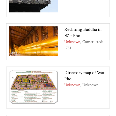
Reclining Buddha in
Wat Pho
Unknown
Constructed:
1781
Directory map of Wat
Pho
Unknown
Unknown