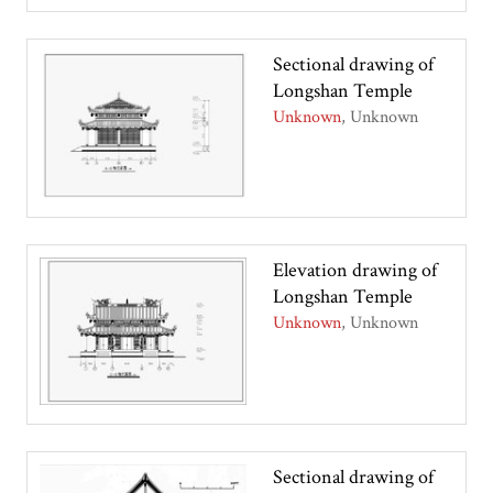
Sectional drawing of
Longshan Temple
Unknown
Unknown
Elevation drawing of
Longshan Temple
Unknown
Unknown
Sectional drawing of