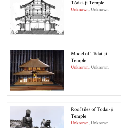
Tōdai-ji Temple
Unknown
Unknown
Model of Tōdai-ji
Temple
Unknown
Unknown
Roof tiles of Tōdai-ji
Temple
Unknown
Unknown