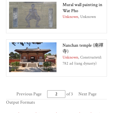
Mural wall painting in
Wat Pho
Unknown
Unknown
Nanchan temple (南禪
寺)
Unknown
Constructetd:
782 ad (tang dynasty)
Previous Page
of 3
Next Page
Output Formats