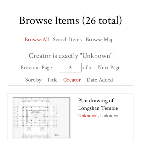
Browse Items (26 total)
Browse All
Search Items
Browse Map
Creator is exactly "Unknown"
Previous Page
of 3
Next Page
Sort by:
Title
Creator
Date Added
Plan drawing of
Longshan Temple
Unknown
Unknown