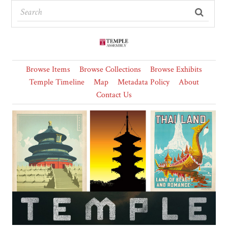
Browse Items
Browse Collections
Browse Exhibits
Temple Timeline
Map
Metadata Policy
About
Contact Us